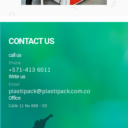
CONTACT US
call us
Phone
+571-413 6011
Write us
Email
plastipack@plastipack.com.co
Office
Calle 11 No 68B - 50