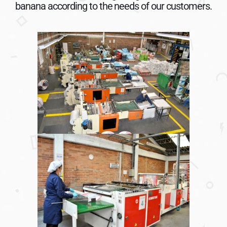
banana according to the needs of our customers.