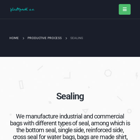
HOME
PRODUCTIVE PROCESS
SEALING
Sealing
We manufacture industrial and commercial
bags with different types of seal, among which is
the bottom seal, single side, reinforced side,
cross seal for water bags, bags are made shirt,