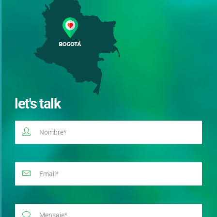
let's talk